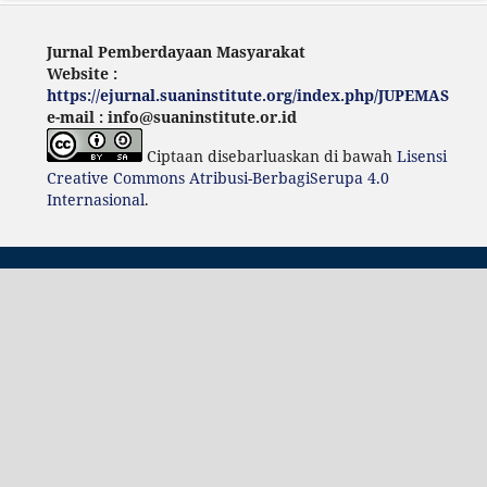
Jurnal Pemberdayaan Masyarakat
Website :
https://ejurnal.suaninstitute.org/index.php/JUPEMAS
e-mail : info@suaninstitute.or.id
Ciptaan disebarluaskan di bawah
Lisensi
Creative Commons Atribusi-BerbagiSerupa 4.0
Internasional
.