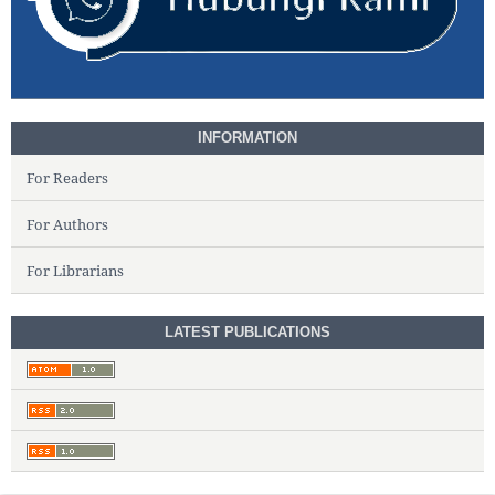
INFORMATION
For Readers
For Authors
For Librarians
LATEST PUBLICATIONS