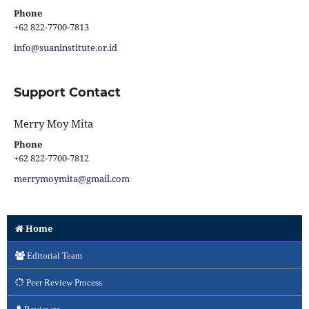
Phone
+62 822-7700-7813
info@suaninstitute.or.id
Support Contact
Merry Moy Mita
Phone
+62 822-7700-7812
merrymoymita@gmail.com
Home
Editorial Team
Peer Review Process