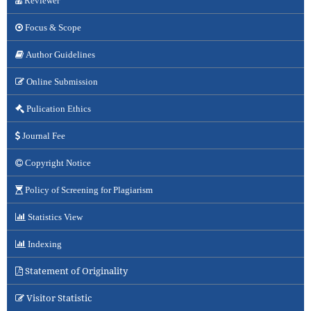
Reviewer
Focus & Scope
Author Guidelines
Online Submission
Pulication Ethics
Journal Fee
Copyright Notice
Policy of Screening for Plagiarism
Statistics View
Indexing
Statement of Originality
Visitor Statistic