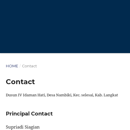
HOME
/
Contact
Contact
Dusun IV Idaman Hati, Desa Nambiki, Kec. selesai, Kab. Langkat
Principal Contact
Supriadi Siagian