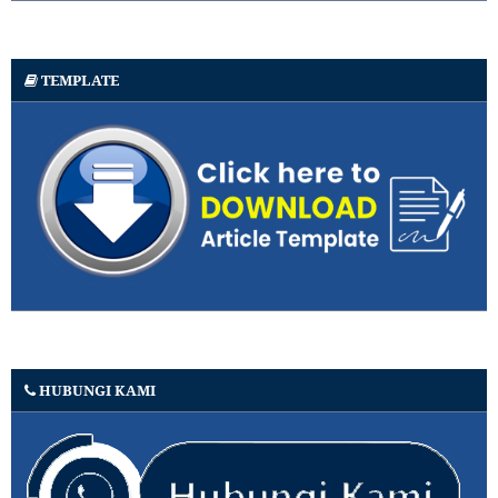
TEMPLATE
HUBUNGI KAMI