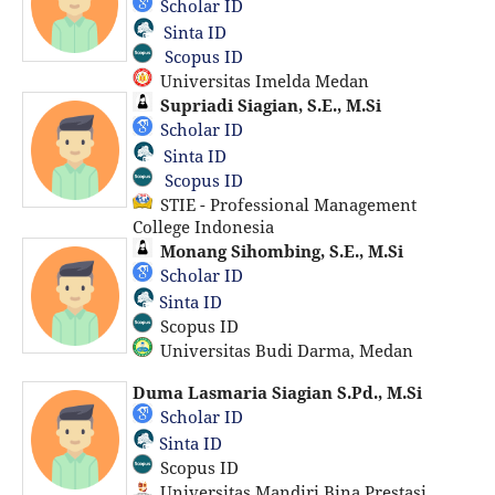
Scholar ID
Sinta ID
Scopus ID
Universitas Imelda Medan
Supriadi Siagian, S.E., M.Si
Scholar ID
Sinta ID
Scopus ID
STIE - Professional Management
College Indonesia
Monang Sihombing, S.E., M.Si
Scholar ID
Sinta ID
Scopus ID
Universitas Budi Darma, Medan
Duma Lasmaria Siagian S.Pd., M.Si
Scholar ID
Sinta ID
Scopus ID
Universitas Mandiri Bina Prestasi