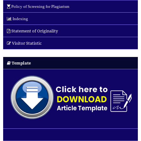
Policy of Screening for Plagiarism
Indexing
Statement of Originality
Visitor Statistic
Template