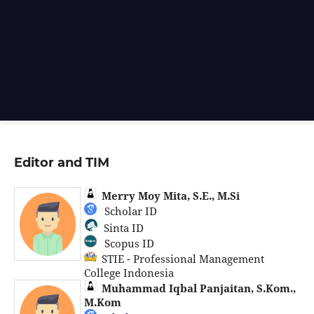
Editor and TIM
Merry Moy Mita, S.E., M.Si
Scholar ID
Sinta ID
Scopus ID
STIE - Professional Management
College Indonesia
Muhammad Iqbal Panjaitan, S.Kom.,
M.Kom