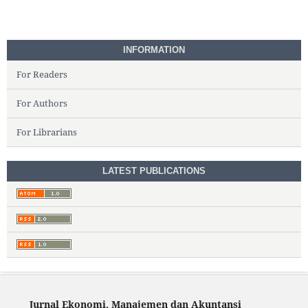
INFORMATION
For Readers
For Authors
For Librarians
LATEST PUBLICATIONS
Jurnal Ekonomi, Manajemen dan Akuntansi