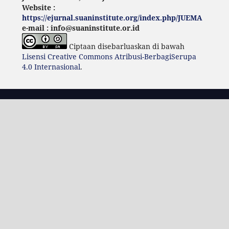
Website :
https://ejurnal.suaninstitute.org/index.php/JUEMA
e-mail : info@suaninstitute.or.id
Ciptaan disebarluaskan di bawah
Lisensi Creative Commons Atribusi-BerbagiSerupa
4.0 Internasional
.