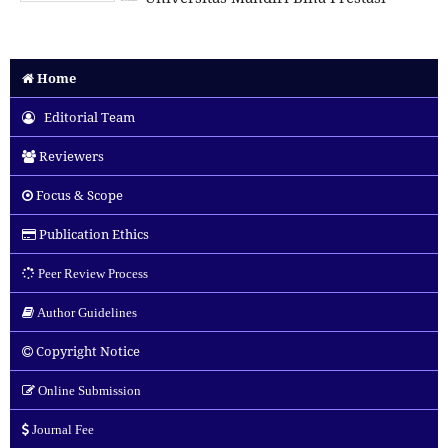
Home
Editorial Team
Reviewers
Focus & Scope
Publication Ethics
Peer Review Process
Author Guidelines
Copyright Notice
Online Submission
Journal Fee