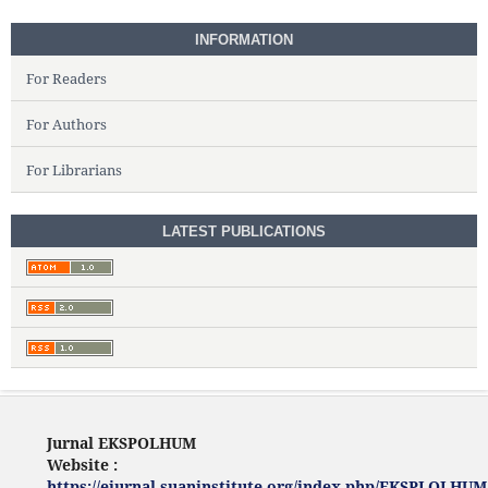
INFORMATION
For Readers
For Authors
For Librarians
LATEST PUBLICATIONS
Jurnal EKSPOLHUM
Website :
https://ejurnal.suaninstitute.org/index.php/EKSPLOLHUM