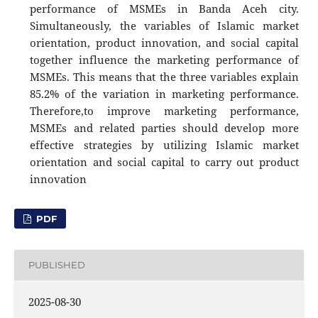
performance of MSMEs in Banda Aceh city.
Simultaneously, the variables of Islamic market
orientation, product innovation, and social capital
together influence the marketing performance of
MSMEs. This means that the three variables explain
85.2% of the variation in marketing performance.
Therefore,to improve marketing performance,
MSMEs and related parties should develop more
effective strategies by utilizing Islamic market
orientation and social capital to carry out product
innovation
PDF
PUBLISHED
2025-08-30