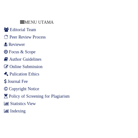
MENU UTAMA
Editorial Team
Peer Review Process
Reviewer
Focus & Scope
Author Guidelines
Online Submission
Pulication Ethics
Journal Fee
Copyright Notice
Policy of Screening for Plagiarism
Statistics View
Indexing