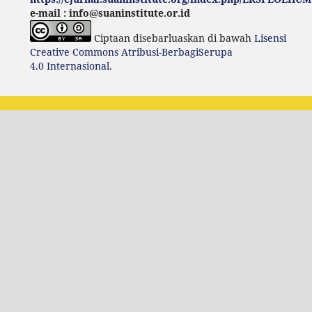
e-mail : info@suaninstitute.or.id
Ciptaan disebarluaskan di bawah
Lisensi
Creative Commons Atribusi-BerbagiSerupa
4.0 Internasional
.