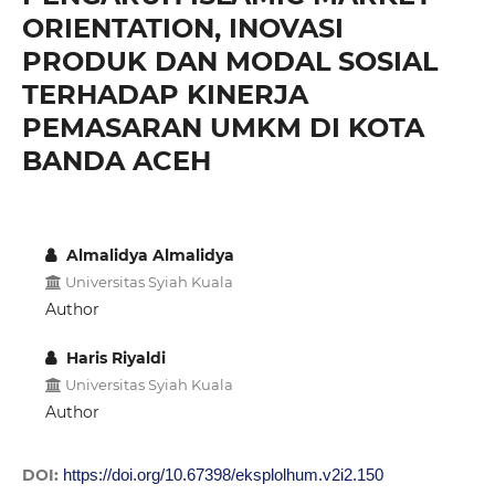
ORIENTATION, INOVASI
PRODUK DAN MODAL SOSIAL
TERHADAP KINERJA
PEMASARAN UMKM DI KOTA
BANDA ACEH
Almalidya Almalidya
Universitas Syiah Kuala
Author
Haris Riyaldi
Universitas Syiah Kuala
Author
DOI:
https://doi.org/10.67398/eksplolhum.v2i2.150