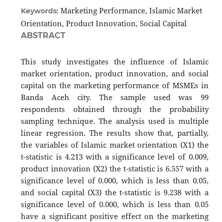
Marketing Performance, Islamic Market
Keywords:
Orientation, Product Innovation, Social Capital
ABSTRACT
This study investigates the influence of Islamic
market orientation, product innovation, and social
capital on the marketing performance of MSMEs in
Banda Aceh city. The sample used was 99
respondents obtained through the probability
sampling technique. The analysis used is multiple
linear regression. The results show that, partially,
the variables of Islamic market orientation (X1) the
t-statistic is 4.213 with a significance level of 0.009,
product innovation (X2​) the t-statistic is 6.557 with a
significance level of 0.000, which is less than 0.05,
and social capital (X3​) the t-statistic is 9.238 with a
significance level of 0.000, which is less than 0.05
have a significant positive effect on the marketing