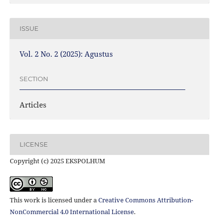
ISSUE
Vol. 2 No. 2 (2025): Agustus
SECTION
Articles
LICENSE
Copyright (c) 2025 EKSPOLHUM
This work is licensed under a
Creative Commons Attribution-
NonCommercial 4.0 International License
.