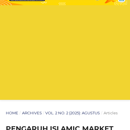
HOME
/
ARCHIVES
/
VOL. 2 NO. 2 (2025): AGUSTUS
/
Articles
PENGARUH ISLAMIC MARKET