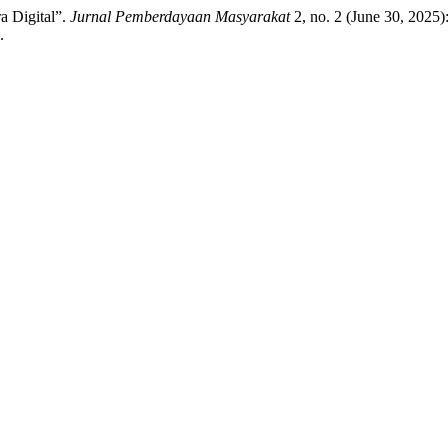
a Digital”.
Jurnal Pemberdayaan Masyarakat
2, no. 2 (June 30, 2025
.