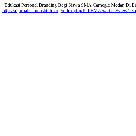
“Edukasi Personal Branding Bagi Siswa SMA Carnegie Medan Di Er
https://ejurnal.suaninstitute.org/index.php/JUPEMAS/article/view/136