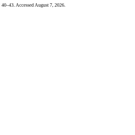
): 40–43. Accessed August 7, 2026.