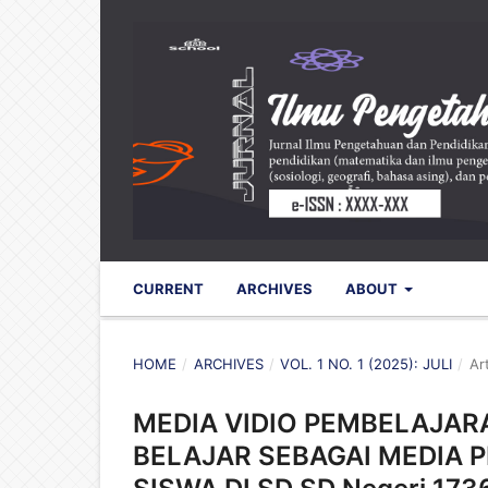
CURRENT
ARCHIVES
ABOUT
HOME
/
ARCHIVES
/
VOL. 1 NO. 1 (2025): JULI
/
Ar
MEDIA VIDIO PEMBELAJA
BELAJAR SEBAGAI MEDIA 