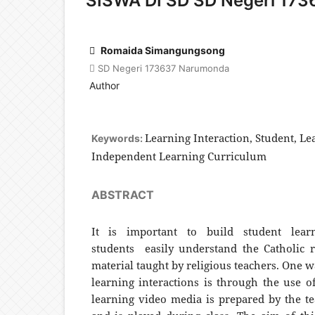
SISWA DI SD SD Negeri 173
Romaida Simangungsong
SD Negeri 173637 Narumonda
Author
Learning Interaction, Student, Le
Keywords:
Independent Learning Curriculum
ABSTRACT
It is important to build student lear
students easily understand the Catholic r
material taught by religious teachers. One w
learning interactions is through the use o
learning video media is prepared by the te