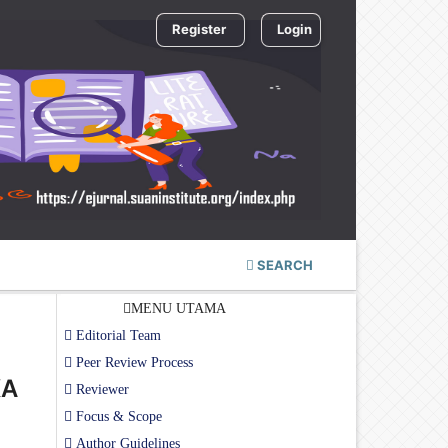
Register
Login
SEARCH
MENU UTAMA
Editorial Team
Peer Review Process
KA
Reviewer
Focus & Scope
Author Guidelines