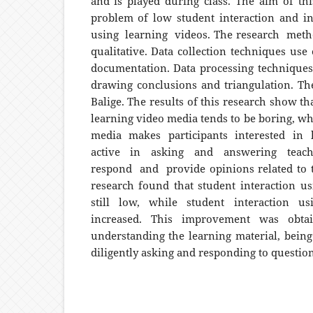
and is played during class. The aim of thi
problem of low student interaction and i
using learning videos. The research met
qualitative. Data collection techniques use
documentation. Data processing techniques 
drawing conclusions and triangulation. The
Balige. The results of this research show th
learning video media tends to be boring, wh
media makes participants interested in 
active in asking and answering teach
respond and provide opinions related to t
research found that student interaction u
still low, while student interaction u
increased. This improvement was obtai
understanding the learning material, being 
diligently asking and responding to question