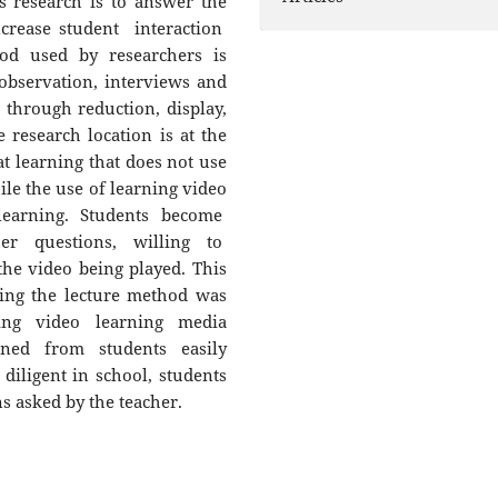
s research is to answer the
ncrease student interaction
hod used by researchers is
 observation, interviews and
through reduction, display,
 research location is at the
at learning that does not use
ile the use of learning video
learning. Students become
er questions, willing to
he video being played. This
sing the lecture method was
sing video learning media
ned from students easily
diligent in school, students
s asked by the teacher.