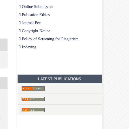
Online Submission
Pulication Ethics
Journal Fee
Copyright Notice
Policy of Screening for Plagiarism
Indexing
LATEST PUBLICATIONS