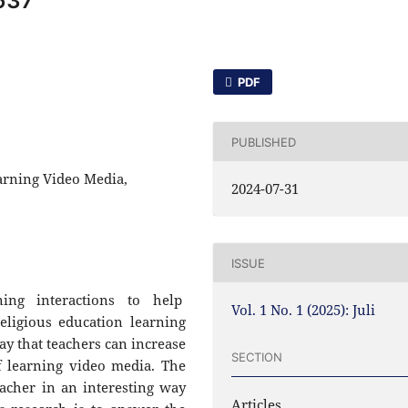
637
PDF
PUBLISHED
arning Video Media,
2024-07-31
ISSUE
ning interactions to help
Vol. 1 No. 1 (2025): Juli
eligious education learning
ay that teachers can increase
SECTION
f learning video media. The
acher in an interesting way
Articles