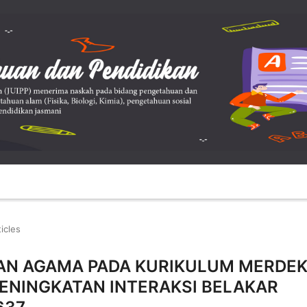
ticles
RAN AGAMA PADA KURIKULUM MERDE
PENINGKATAN INTERAKSI BELAKAR